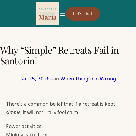
Let’s chat!
Why “Simple” Retreats Fail in
Santorini
Jan 25, 2026
—
in
When Things Go Wrong
There’s a common belief that if a retreat is kept
simple
, it will naturally feel calm.
Fewer activities.
Minimal structure.