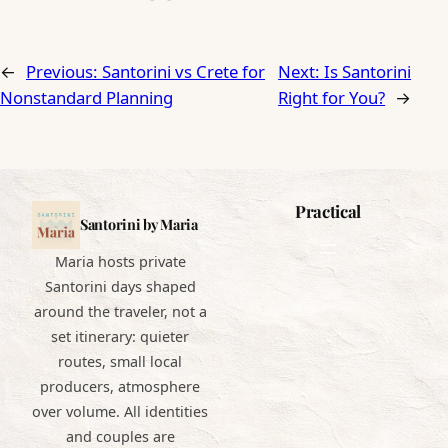
←
Previous:
Santorini vs Crete for
Next:
Is Santorini
Nonstandard Planning
Right for You?
→
Practical
Santorini by Maria
Maria hosts private
Santorini days shaped
around the traveler, not a
set itinerary: quieter
routes, small local
producers, atmosphere
over volume. All identities
and couples are