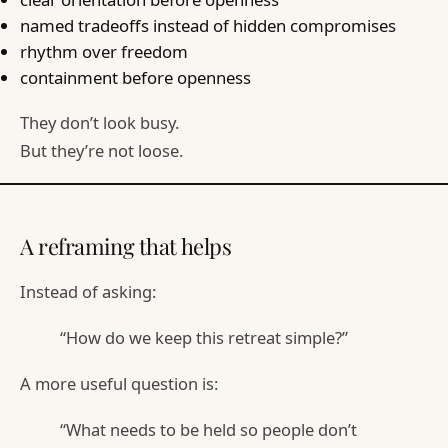
named tradeoffs instead of hidden compromises
rhythm over freedom
containment before openness
They don’t look busy.
But they’re not loose.
A reframing that helps
Instead of asking:
“How do we keep this retreat simple?”
A more useful question is:
“What needs to be held so people don’t