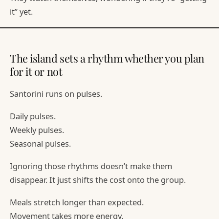
it” yet.
The island sets a rhythm whether you plan
for it or not
Santorini runs on pulses.
Daily pulses.
Weekly pulses.
Seasonal pulses.
Ignoring those rhythms doesn’t make them
disappear. It just shifts the cost onto the group.
Meals stretch longer than expected.
Movement takes more energy.