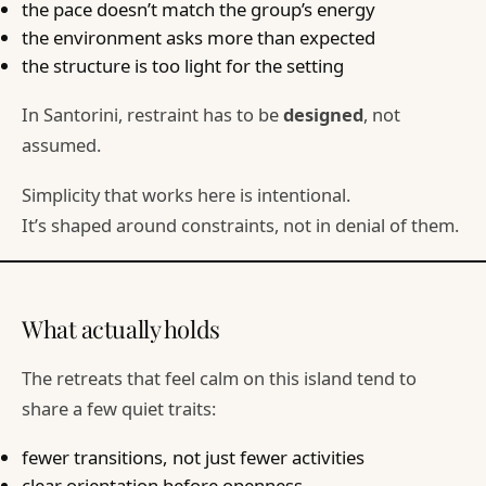
the pace doesn’t match the group’s energy
the environment asks more than expected
the structure is too light for the setting
In Santorini, restraint has to be
designed
, not
assumed.
Simplicity that works here is intentional.
It’s shaped around constraints, not in denial of them.
What actually holds
The retreats that feel calm on this island tend to
share a few quiet traits:
fewer transitions, not just fewer activities
clear orientation before openness