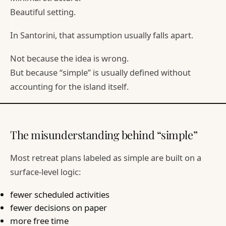
Beautiful setting.
In Santorini, that assumption usually falls apart.
Not because the idea is wrong.
But because “simple” is usually defined without
accounting for the island itself.
The misunderstanding behind “simple”
Most retreat plans labeled as simple are built on a
surface-level logic:
fewer scheduled activities
fewer decisions on paper
more free time