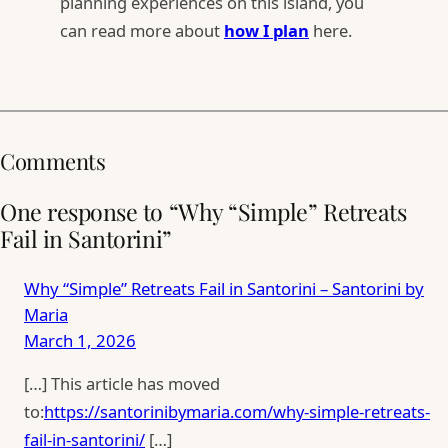
planning experiences on this island, you
can read more about
how I plan
here.
Comments
One response to “Why “Simple” Retreats
Fail in Santorini”
Why “Simple” Retreats Fail in Santorini – Santorini by
Maria
March 1, 2026
[…] This article has moved
to:
https://santorinibymaria.com/why-simple-retreats-
fail-in-santorini/
[…]