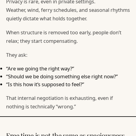
Privacy is rare, even in private settings.
Weather, wind, ferry schedules, and seasonal rhythms
quietly dictate what holds together.
When structure is removed too early, people don’t
relax; they start compensating.
They ask:
“Are we going the right way?”
“Should we be doing something else right now?”
“Is this how it’s supposed to feel?”
That internal negotiation is exhausting, even if
nothing is technically “wrong.”
Free time is not the same as spaciousness