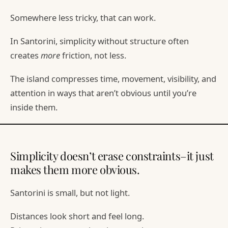
Somewhere less tricky, that can work.
In Santorini, simplicity without structure often
creates
more
friction, not less.
The island compresses time, movement, visibility, and
attention in ways that aren’t obvious until you’re
inside them.
Simplicity doesn’t erase constraints–it just
makes them more obvious.
Santorini is small, but not light.
Distances look short and feel long.