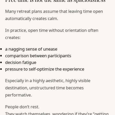
Many retreat plans assume that leaving time open
automatically creates calm.
In practice, open time without orientation often
creates:
a nagging sense of unease
comparison between participants
decision fatigue
pressure to self-optimize the experience
Especially in a highly aesthetic, highly visible
destination, unstructured time becomes
performative.
People don’t rest.
They watch themselves, wondering if they’re “getting