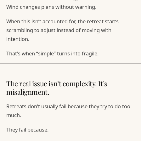
Wind changes plans without warning.
When this isn’t accounted for, the retreat starts
scrambling to adjust instead of moving with
intention.
That’s when “simple” turns into fragile.
The real issue isn’t complexity. It’s
misalignment.
Retreats don’t usually fail because they try to do too
much.
They fail because: