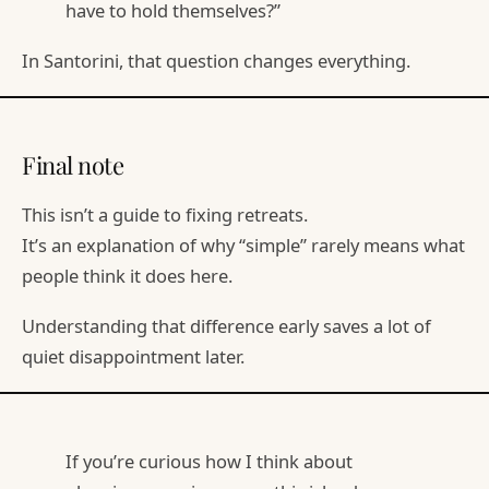
have to hold themselves?”
In Santorini, that question changes everything.
Final note
This isn’t a guide to fixing retreats.
It’s an explanation of why “simple” rarely means what
people think it does here.
Understanding that difference early saves a lot of
quiet disappointment later.
If you’re curious how I think about