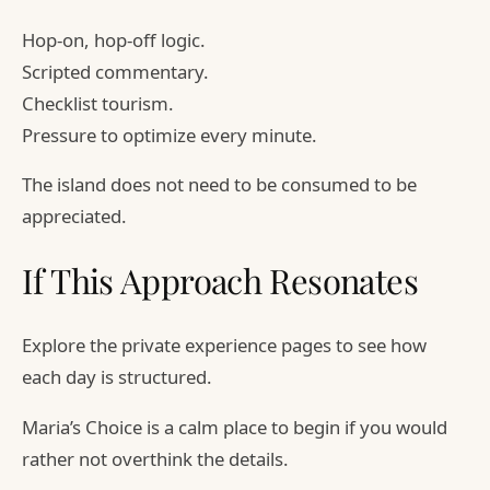
Hop-on, hop-off logic.
Scripted commentary.
Checklist tourism.
Pressure to optimize every minute.
The island does not need to be consumed to be
appreciated.
If This Approach Resonates
Explore the private experience pages to see how
each day is structured.
Maria’s Choice is a calm place to begin if you would
rather not overthink the details.