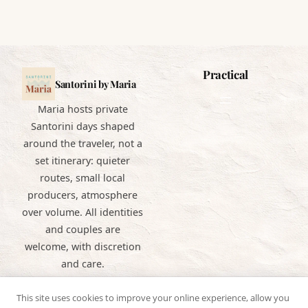
Practical
Santorini by Maria
Maria hosts private
Santorini days shaped
around the traveler, not a
set itinerary: quieter
routes, small local
producers, atmosphere
over volume. All identities
and couples are
welcome, with discretion
and care.
This site uses cookies to improve your online experience, allow you