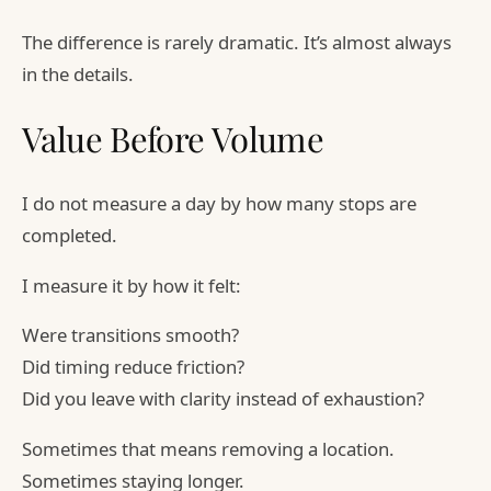
The difference is rarely dramatic. It’s almost always
in the details.
Value Before Volume
I do not measure a day by how many stops are
completed.
I measure it by how it felt:
Were transitions smooth?
Did timing reduce friction?
Did you leave with clarity instead of exhaustion?
Sometimes that means removing a location.
Sometimes staying longer.