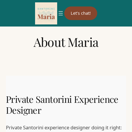
Let’s chat!
About Maria
Private Santorini Experience
Designer
Private Santorini experience designer doing it right: