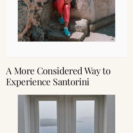
A More Considered Way to
Experience Santorini