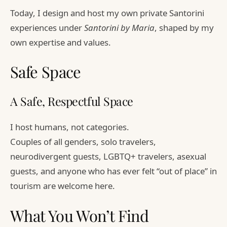
Today, I design and host my own private Santorini
experiences under
Santorini by Maria
, shaped by my
own expertise and values.
Safe Space
A Safe, Respectful Space
I host humans, not categories.
Couples of all genders, solo travelers,
neurodivergent guests, LGBTQ+ travelers, asexual
guests, and anyone who has ever felt “out of place” in
tourism are welcome here.
What You Won’t Find