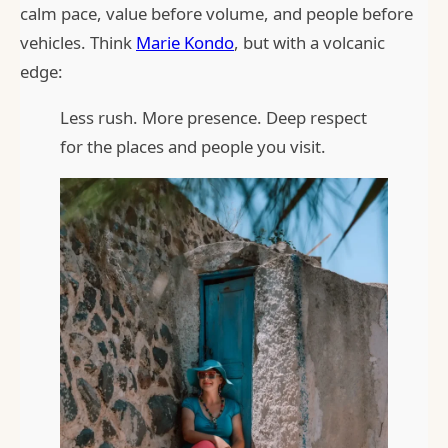
calm pace, value before volume, and people before
vehicles. Think
Marie Kondo
, but with a volcanic
edge:
Less rush. More presence. Deep respect
for the places and people you visit.