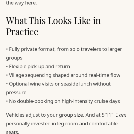
the way here.
What This Looks Like in
Practice
• Fully private format, from solo travelers to larger
groups
• Flexible pick-up and return
• Village sequencing shaped around real-time flow
• Optional wine visits or seaside lunch without
pressure
• No double-booking on high-intensity cruise days
Vehicles adjust to your group size. And at 5’11”, I
am
personally invested in leg room and comfortable
seats.