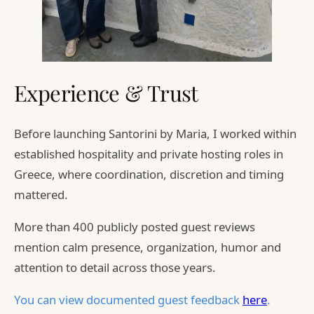
Experience & Trust
Before launching Santorini by Maria, I worked within
established hospitality and private hosting roles in
Greece, where coordination, discretion and timing
mattered.
More than 400 publicly posted guest reviews
mention calm presence, organization, humor and
attention to detail across those years.
You can view documented guest feedback
here
.