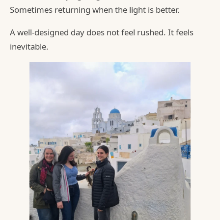
Sometimes returning when the light is better.
A well-designed day does not feel rushed. It feels
inevitable.