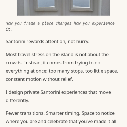
How you frame a place changes how you experience 
it.
Santorini rewards attention, not hurry.
Most travel stress on the island is not about the
crowds. Instead, it comes from trying to do
everything at once: too many stops, too little space,
constant motion without relief.
I design private Santorini experiences that move
differently.
Fewer transitions. Smarter timing. Space to notice
where you are and celebrate that you’ve made it all