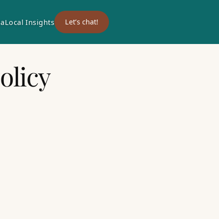
ia
Local Insights
Let’s chat!
olicy