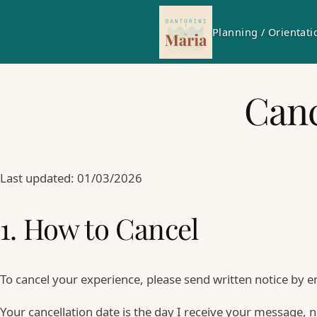
Planning / Orientati
Canc
Last updated: 01/03/2026
1. How to Cancel
To cancel your experience, please send written notice by e
Your cancellation date is the day I receive your message, n