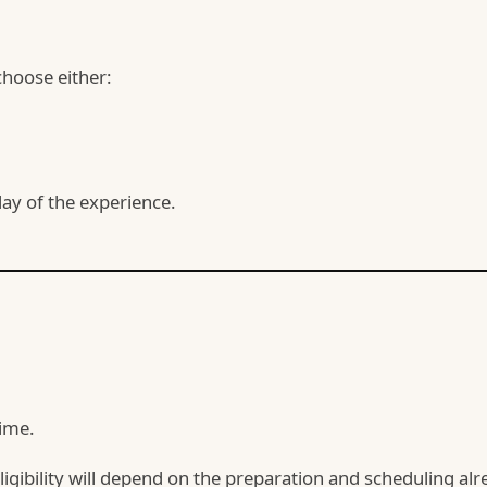
hoose either:
 day of the experience.
time.
eligibility will depend on the preparation and scheduling a