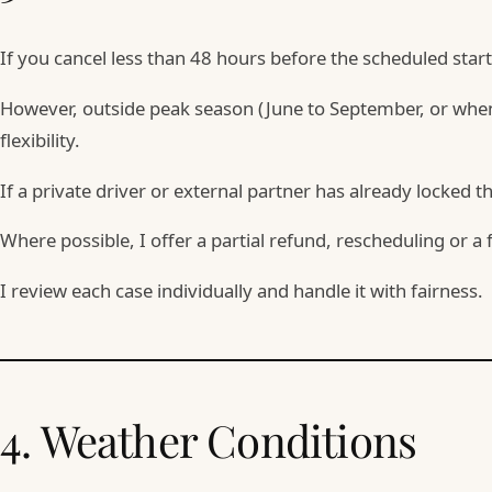
If you cancel less than 48 hours before the scheduled sta
However, outside peak season (June to September, or when 3
flexibility.
If a private driver or external partner has already locked th
Where possible, I offer a partial refund, rescheduling or a 
I review each case individually and handle it with fairness.
4. Weather Conditions