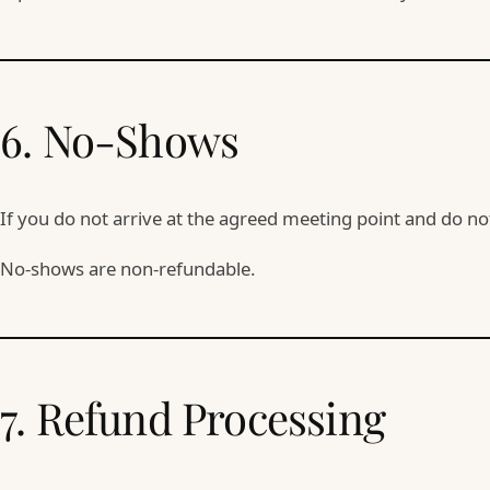
6. No-Shows
If you do not arrive at the agreed meeting point and do n
No-shows are non-refundable.
7. Refund Processing