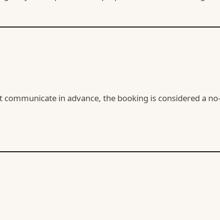
ot communicate in advance, the booking is considered a no