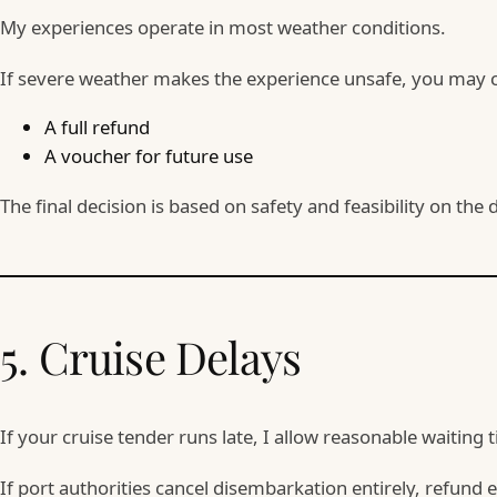
My experiences operate in most weather conditions.
If severe weather makes the experience unsafe, you may c
A full refund
A voucher for future use
The final decision is based on safety and feasibility on the
5. Cruise Delays
If your cruise tender runs late, I allow reasonable waiting 
If port authorities cancel disembarkation entirely, refund 