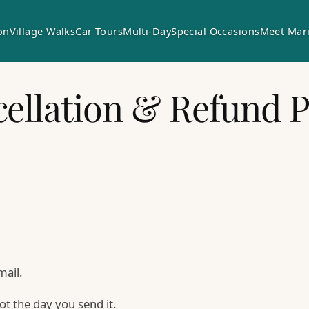
on
Village Walks
Car Tours
Multi-Day
Special Occasions
Meet Mar
ellation & Refund P
mail.
ot the day you send it.