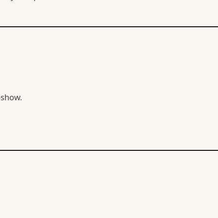
-show.