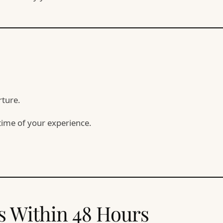
rture.
time of your experience.
s Within 48 Hours