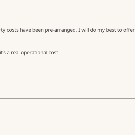
y costs have been pre-arranged, I will do my best to offer
’s a real operational cost.