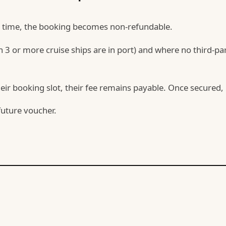
rt time, the booking becomes non-refundable.
 or more cruise ships are in port) and where no third-part
eir booking slot, their fee remains payable. Once secured, it
future voucher.