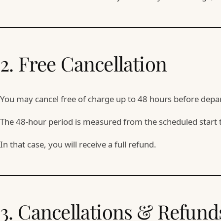
2. Free Cancellation
You may cancel free of charge up to 48 hours before depa
The 48-hour period is measured from the scheduled start 
In that case, you will receive a full refund.
3. Cancellations & Refund