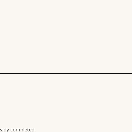
lready completed.