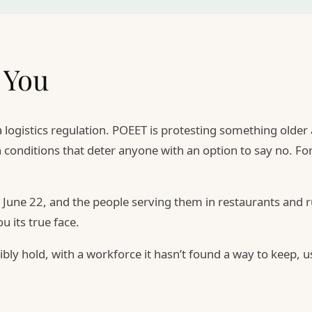
 You
 a logistics regulation. POEET is protesting something old
 conditions that deter anyone with an option to say no. F
une 22, and the people serving them in restaurants and ru
 its true face.
sibly hold, with a workforce it hasn’t found a way to keep,