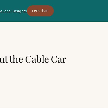
ia
Local Insights
Let’s chat!
ut the Cable Car