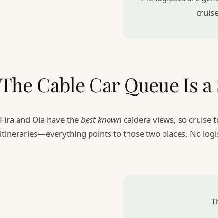
cruise
The Cable Car Queue Is 
Fira and Oia have the
best known
caldera views, so cruise
itineraries—everything points to those two places. No logi
Th