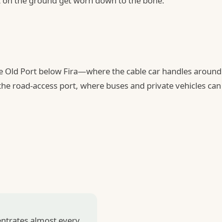
it on the ground get worn down to the bone.
he Old Port below Fira—where the cable car handles around
the road-access port, where buses and private vehicles can
entrates almost every