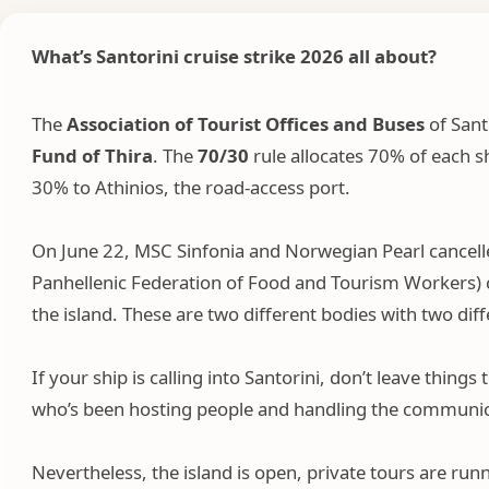
What’s Santorini cruise strike 2026
all about?
The
Association of Tourist Offices and
Buses
of Sant
Fund of Thira
. The
70/30
rule allocates 70% of each s
30% to Athinios, the road-access port.
On June 22, MSC Sinfonia and Norwegian Pearl cancelle
Panhellenic Federation of Food and Tourism Workers) ca
the island. These are two different bodies with two di
If your ship is calling into Santorini, don’t leave thi
who’s been hosting people and handling the communicat
Nevertheless, the island is open, private tours are run