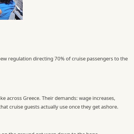
new regulation directing 70% of cruise passengers to the
rike across Greece. Their demands: wage increases,
that cruise guests actually use once they get ashore.