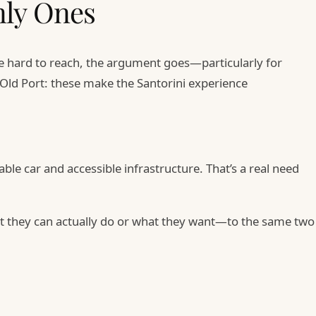
nly Ones
are hard to reach, the argument goes—particularly for
e Old Port: these make the Santorini experience
ble car and accessible infrastructure. That’s a real need
hat they can actually do or what they want—to the same two