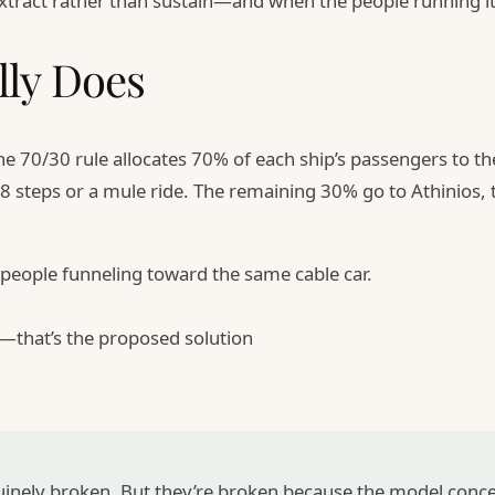
 extract rather than sustain—and when the people running 
lly Does
e 70/30 rule allocates 70% of each ship’s passengers to t
88 steps or a mule ride. The remaining 30% go to Athinios, 
 people funneling toward the same cable car.
er—that’s the proposed solution
nuinely broken. But they’re broken because the model conc