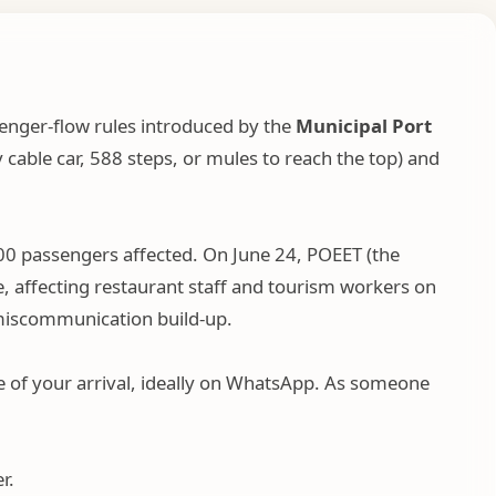
enger-flow rules introduced by the
Municipal Port
y cable car, 588 steps, or mules to reach the top) and
00 passengers affected. On June 24, POEET (the
, affecting restaurant staff and tourism workers on
d miscommunication build-up.
age of your arrival, ideally on WhatsApp. As someone
r.