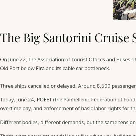
The Big Santorini Cruise 
On June 22, the Association of Tourist Offices and Buses o
Old Port below Fira and its cable car bottleneck.
Three ships cancelled or delayed. Around 8,500 passenger
Today, June 24, POEET (the Panhellenic Federation of Foo
overtime pay, and enforcement of basic labor rights for th
Different bodies, different demands, but the same tension