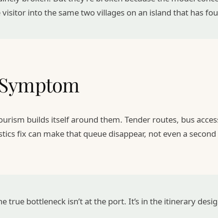
 visitor into the same two villages on an island that has fo
a Symptom
 tourism builds itself around them. Tender routes, bus acc
stics fix can make that queue disappear, not even a second 
e true bottleneck isn’t at the port. It’s in the itinerary desig