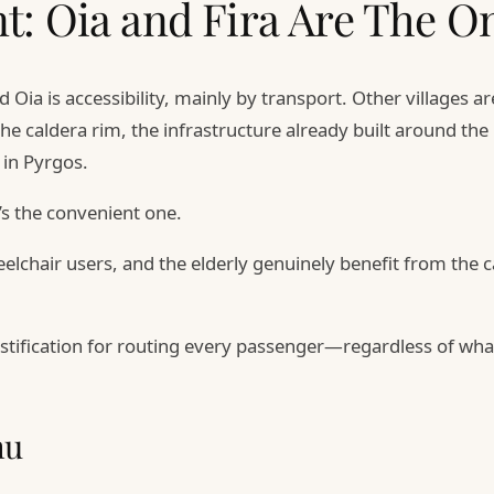
t: Oia and Fira Are The O
 Oia is accessibility, mainly by transport. Other villages 
the caldera rim, the infrastructure already built around th
in Pyrgos.
’s the convenient one.
lchair users, and the elderly genuinely benefit from the ca
 justification for routing every passenger—regardless of w
nu