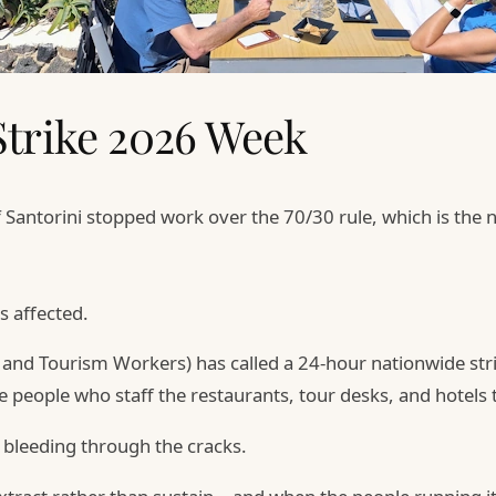
Strike 2026 Week
f Santorini stopped work over the 70/30 rule, which is the 
s affected.
d and Tourism Workers) has called a 24-hour nationwide st
e people who staff the restaurants, tour desks, and hotels 
 bleeding through the cracks.