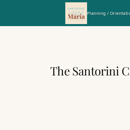
Planning / Orientati
The Santorini C