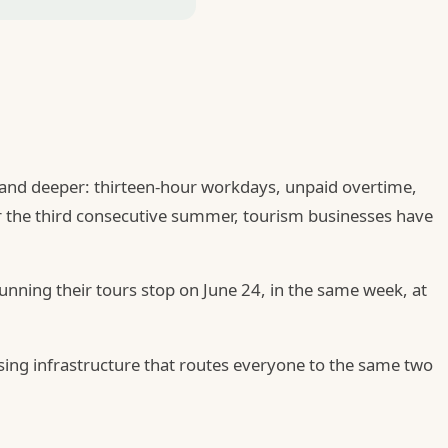
er and deeper: thirteen-hour workdays, unpaid overtime,
or the third consecutive summer, tourism businesses have
nning their tours stop on June 24, in the same week, at
 using infrastructure that routes everyone to the same two