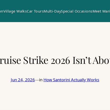
on
Village Walks
Car Tours
Multi-Day
Special Occasions
Meet Mar
ruise Strike 2026 Isn’t Abo
Jun 24, 2026
in
How Santorini Actually Works
—