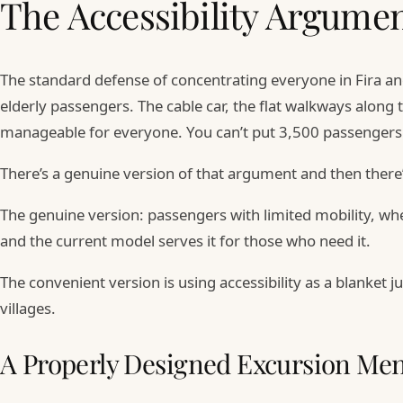
The Accessibility Argumen
The standard defense of concentrating everyone in Fira and
elderly passengers. The cable car, the flat walkways along 
manageable for everyone. You can’t put 3,500 passengers 
There’s a genuine version of that argument and then there
The genuine version: passengers with limited mobility, whee
and the current model serves it for those who need it.
The convenient version is using accessibility as a blanket
villages.
A Properly Designed Excursion Me