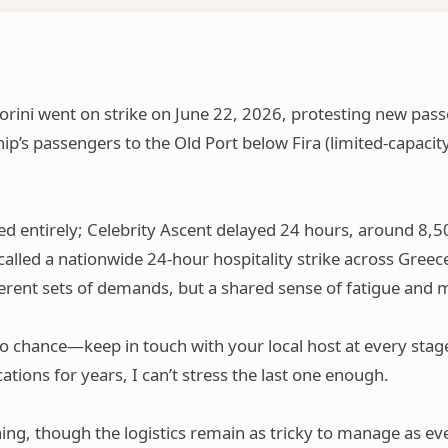
orini went on strike on June 22
, 2026,
protesting new pass
hip’s passengers to the Old Port below Fira (limited-capacit
d entirely; Celebrity Ascent delayed 24 hours, around 8,5
lled a nationwide 24-hour hospitality strike across Greece
fferent sets of demands, but a shared sense of fatigue an
ngs to chance—keep in touch with your local host at every st
ions for years, I can’t stress the last one enough.
ning, though the logistics remain as tricky to manage as eve