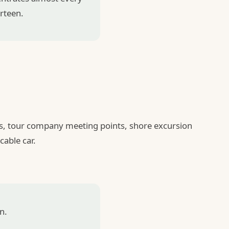
urteen.
ess, tour company meeting points, shore excursion
cable car.
n.