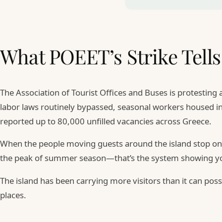
What POEET’s Strike Tells
The Association of Tourist Offices and Buses is protesting
labor laws routinely bypassed, seasonal workers housed in
reported up to 80,000 unfilled vacancies across Greece.
When the people moving guests around the island stop on J
the peak of summer season—that’s the system showing you
The island has been carrying more visitors than it can pos
places.