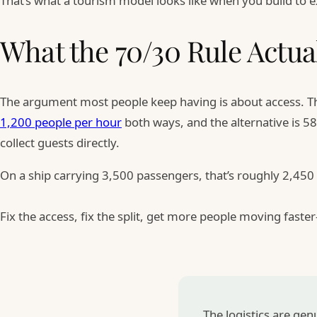
That’s what a tourism model looks like when you build to
What the 70/30 Rule Actua
The argument most people keep having is about access. Th
1,200 people per hour
both ways, and the alternative is 5
collect guests directly.
On a ship carrying 3,500 passengers, that’s roughly 2,450
Fix the access, fix the split, get more people moving fast
The logistics are ge