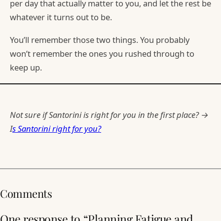
per day that actually matter to you, and let the rest be
whatever it turns out to be.
You’ll remember those two things. You probably
won’t remember the ones you rushed through to
keep up.
Not sure if Santorini is right for you in the first place? →
I
s Santorini right for you?
Comments
One response to “Planning Fatigue and