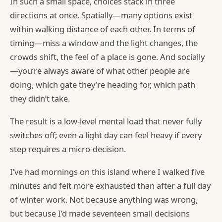
In such a small space, choices stack in three
directions at once. Spatially—many options exist
within walking distance of each other. In terms of
timing—miss a window and the light changes, the
crowds shift, the feel of a place is gone. And socially
—you’re always aware of what other people are
doing, which gate they’re heading for, which path
they didn’t take.
The result is a low-level mental load that never fully
switches off; even a light day can feel heavy if every
step requires a micro-decision.
I’ve had mornings on this island where I walked five
minutes and felt more exhausted than after a full day
of winter work. Not because anything was wrong,
but because I’d made seventeen small decisions