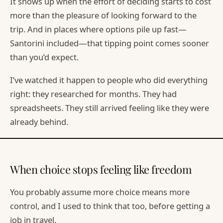
It shows up when the effort of deciding starts to cost
more than the pleasure of looking forward to the
trip. And in places where options pile up fast—
Santorini included—that tipping point comes sooner
than you’d expect.
I’ve watched it happen to people who did everything
right: they researched for months. They had
spreadsheets. They still arrived feeling like they were
already behind.
When choice stops feeling like freedom
You probably assume more choice means more
control, and I used to think that too, before getting a
job in travel.