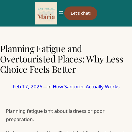
Let’s chat!
Planning Fatigue and
Overtouristed Places: Why Less
Choice Feels Better
Feb 17, 2026
—
in
How Santorini Actually Works
Planning fatigue isn’t about laziness or poor
preparation.