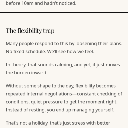
before 10am and hadn’t noticed.
The flexibility trap
Many people respond to this by loosening their plans.
No fixed schedule. We’ll see how we feel.
In theory, that sounds calming, and yet, it just moves
the burden inward.
Without some shape to the day, flexibility becomes
repeated internal negotiations—constant checking of
conditions, quiet pressure to get the moment right.
Instead of resting, you end up managing yourself.
That’s not a holiday, that’s just stress with better