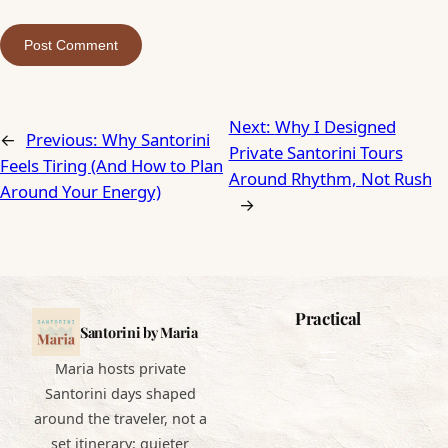
Next:
Why I Designed
←
Previous:
Why Santorini
Private Santorini Tours
Feels Tiring (And How to Plan
Around Rhythm, Not Rush
Around Your Energy)
→
Practical
Santorini by Maria
Maria hosts private
Santorini days shaped
around the traveler, not a
set itinerary: quieter