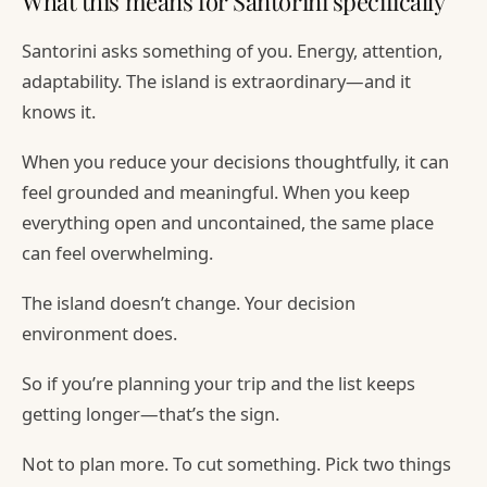
What this means for Santorini specifically
Santorini asks something of you. Energy, attention,
adaptability. The island is extraordinary—and it
knows it.
When you reduce your decisions thoughtfully, it can
feel grounded and meaningful. When you keep
everything open and uncontained, the same place
can feel overwhelming.
The island doesn’t change. Your decision
environment does.
So if you’re planning your trip and the list keeps
getting longer—that’s the sign.
Not to plan more. To cut something. Pick two things