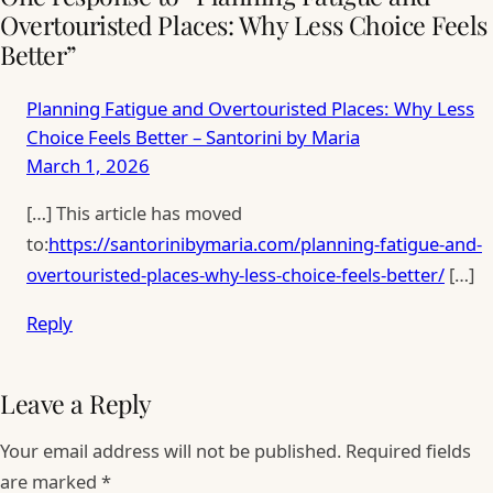
Overtouristed Places: Why Less Choice Feels
Better”
Planning Fatigue and Overtouristed Places: Why Less
Choice Feels Better – Santorini by Maria
March 1, 2026
[…] This article has moved
to:
https://santorinibymaria.com/planning-fatigue-and-
overtouristed-places-why-less-choice-feels-better/
[…]
Reply
Leave a Reply
Your email address will not be published.
Required fields
are marked
*