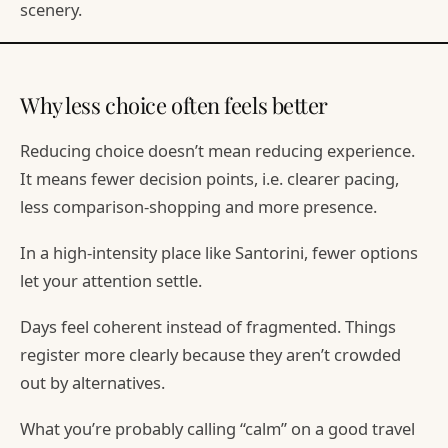
scenery.
Why less choice often feels better
Reducing choice doesn’t mean reducing experience.
It means fewer decision points, i.e. clearer pacing,
less comparison-shopping and more presence.
In a high-intensity place like Santorini, fewer options
let your attention settle.
Days feel coherent instead of fragmented. Things
register more clearly because they aren’t crowded
out by alternatives.
What you’re probably calling “calm” on a good travel