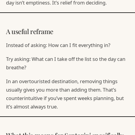
day isn’t emptiness. It’s relief from deciding.
A useful reframe
Instead of asking: How can I fit everything in?
Try asking: What can I take off the list so the day can
breathe?
In an overtouristed destination, removing things
usually gives you more than adding them. That’s
counterintuitive if you’ve spent weeks planning, but
it’s almost always true.