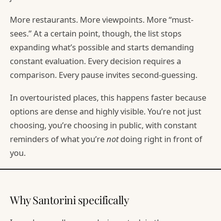
More restaurants. More viewpoints. More “must-
sees.” At a certain point, though, the list stops
expanding what’s possible and starts demanding
constant evaluation. Every decision requires a
comparison. Every pause invites second-guessing.
In overtouristed places, this happens faster because
options are dense and highly visible. You’re not just
choosing, you’re choosing in public, with constant
reminders of what you’re
not
doing right in front of
you.
Why Santorini specifically