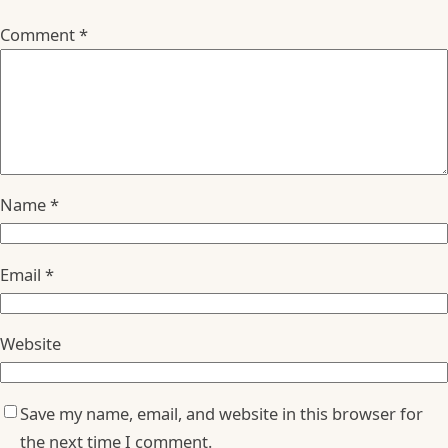
Comment
*
Name
*
Email
*
Website
Save my name, email, and website in this browser for
the next time I comment.