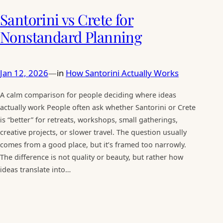
Santorini vs Crete for
Nonstandard Planning
Jan 12, 2026
in
How Santorini Actually Works
—
A calm comparison for people deciding where ideas
actually work People often ask whether Santorini or Crete
is “better” for retreats, workshops, small gatherings,
creative projects, or slower travel. The question usually
comes from a good place, but it’s framed too narrowly.
The difference is not quality or beauty, but rather how
ideas translate into…