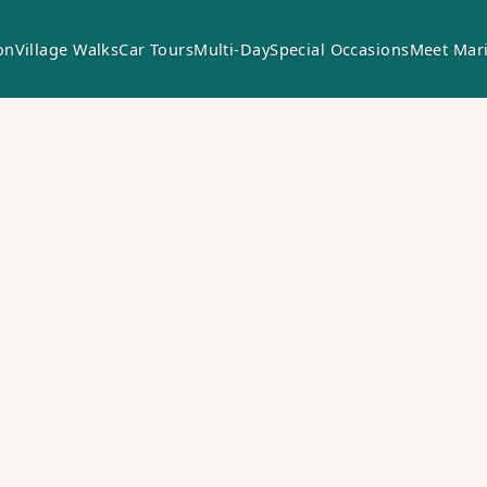
on
Village Walks
Car Tours
Multi-Day
Special Occasions
Meet Mar