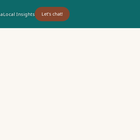
ia
Local Insights
Let’s chat!