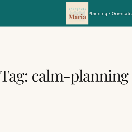
Planning / Orientati
Tag:
calm-planning